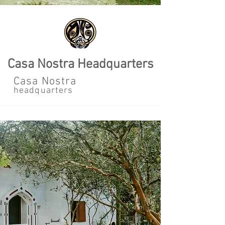
Casa Nostra Headquarters
Casa Nostra
headquarters