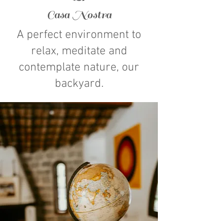
Casa Nostra
A perfect environment to
relax, meditate and
contemplate nature, our
backyard.