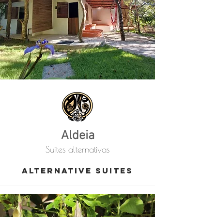
Aldeia
Suítes alternativas
alternative suites