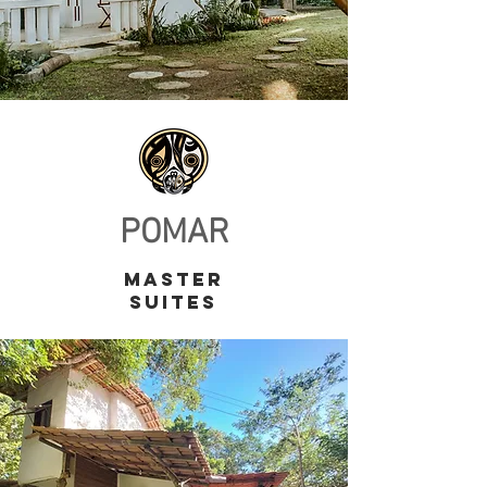
POMAR
master
suites