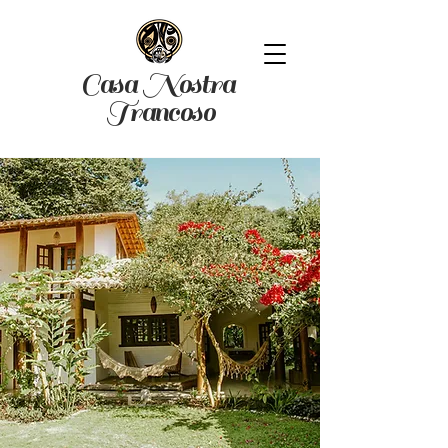
Casa Nostra
Trancoso