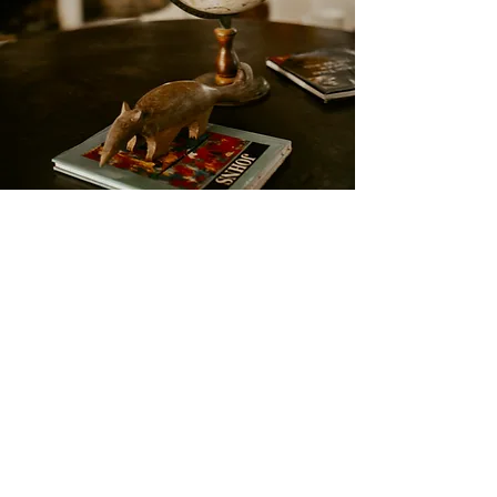
Casa Nostra
A perfect environment to
relax, meditate and
contemplate nature, our
backyard.