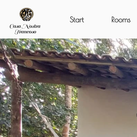
Start
Rooms
Casa Nostra
Trancoso