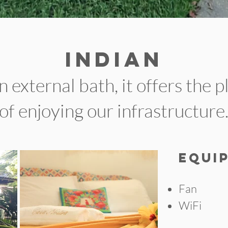
Indian
 external bath, it offers the 
of enjoying our infrastructure
equi
Fan
WiFi