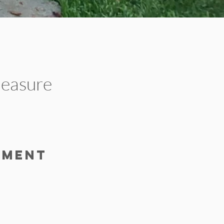
pleasure
.
pment