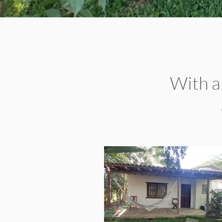
With an