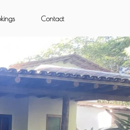
kings
Contact