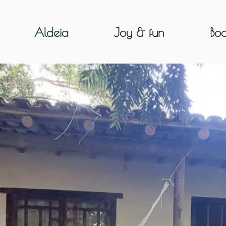
Aldeia
Joy & fun
Boo